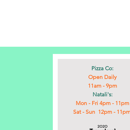
Pizza Co:
Open Daily
11am - 9pm
Natali's:
Mon - Fri 4pm - 11pm
Sat - Sun 12pm - 11p