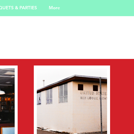
UETS & PARTIES
More