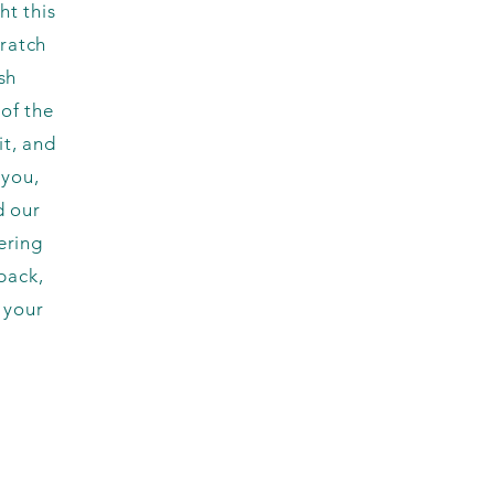
ht this
cratch
sh
of the
t, and
 you,
d our
ering
back,
 your