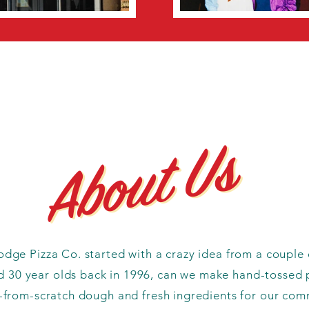
About Us
About Us
dge Pizza Co. started with a crazy idea from a couple 
 30 year olds back in 1996, can we make hand-tossed 
from-scratch dough and fresh ingredients for our com