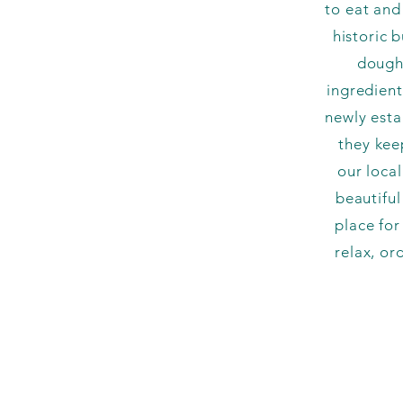
to eat and
historic 
dough,
ingredient
newly esta
they kee
our loca
beautifu
place for
relax, or