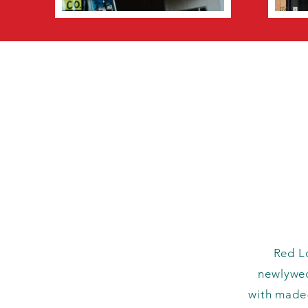
Red Lo
newlywed
with made-