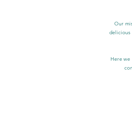
Our mis
delicious
Here we a
co