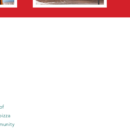
of
pizza
munity