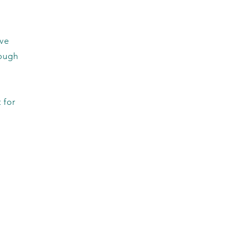
rve
rough
 for