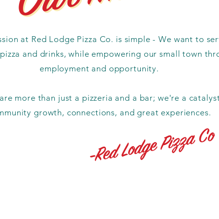
sion at Red Lodge Pizza Co. is simple - We want to se
 pizza and drinks, while empowering our small town th
employment and opportunity.
re more than just a pizzeria and a bar; we're a catalyst
mmunity growth, connections, and great experiences.
-Red Lodge Pizza Co