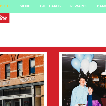
BOUT
MENU
GIFT CARDS
REWARDS
BANQ
ine