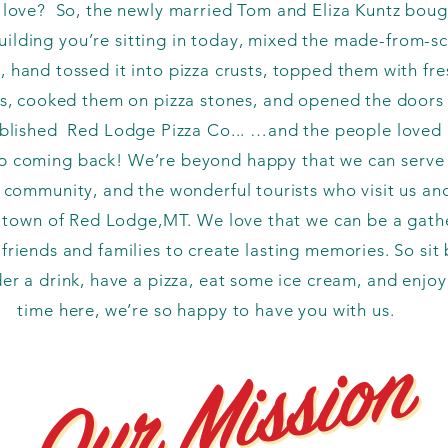
 love? So, the newly married Tom and Eliza Kuntz boug
building you’re sitting in today, mixed the made-from-s
 hand tossed it into pizza crusts, topped them with fre
s, cooked them on pizza stones, and opened the doors 
blished Red Lodge Pizza Co... …and the people loved i
p coming back! We’re beyond happy that we can serve
l community, and the wonderful tourists who visit us an
l town of Red Lodge,MT. We love that we can be a gath
 friends and families to create lasting memories. So sit 
der a drink, have a pizza, eat some ice cream, and enjoy
time here, we’re so happy to have you with us.
Our Mission
Our Mission