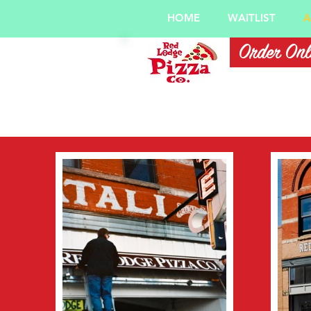
HOME
WAITLIST
A
Order Onl