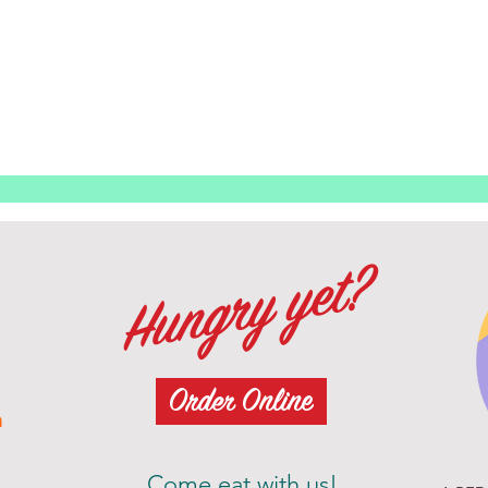
Hungry yet?
Order Online
m
Come eat with us!